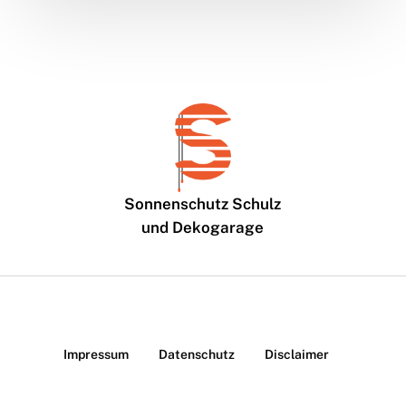
Sonnenschutz Schulz
und Dekogarage
Impressum
Datenschutz
Disclaimer