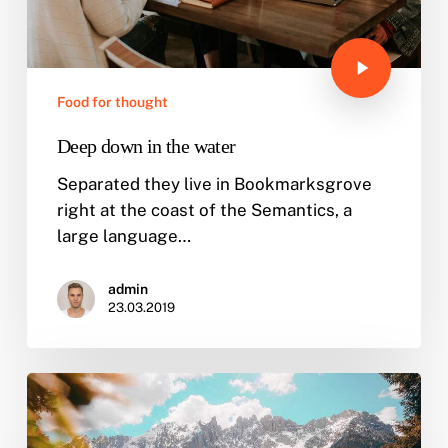
Food for thought
Deep down in the water
Separated they live in Bookmarksgrove
right at the coast of the Semantics, a
large language…
admin
23.03.2019
10
Tips
for