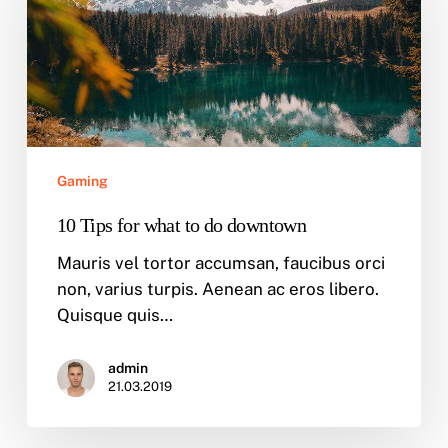
what
to
do
downtown
Gaming
10 Tips for what to do downtown
Mauris vel tortor accumsan, faucibus orci
non, varius turpis. Aenean ac eros libero.
Quisque quis…
admin
21.03.2019