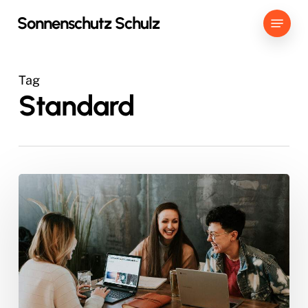
Skip
Menu
Sonnenschutz Schulz
to
main
content
Tag
Standard