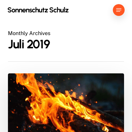
Skip
Menu
Sonnenschutz Schulz
to
main
content
Monthly Archives
Juli 2019
Doing
a
cross
country
road
trip