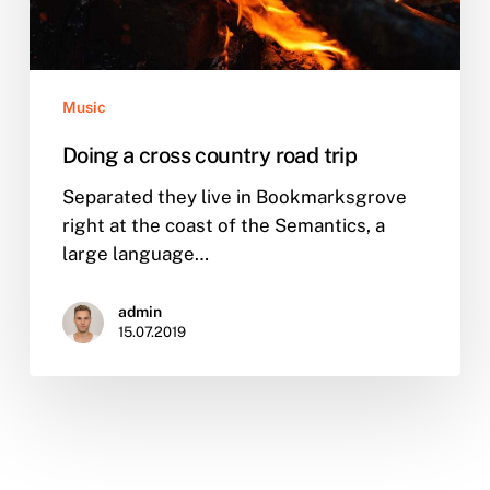
Music
Doing a cross country road trip
Separated they live in Bookmarksgrove
right at the coast of the Semantics, a
large language…
admin
15.07.2019